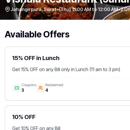
Jahangirpura
,
Surat
•
(Thu) 11:00 AM to 12:00 AM
•
2
Of
Available Offers
15% OFF in Lunch
Get 15% OFF on any Bill only in Lunch (11 am to 3 pm)
Coupons
Redeemed
3
4
10% OFF
Get 10% OFF on any Bill