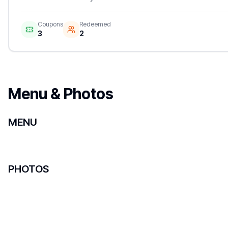
Coupons
Redeemed
3
2
Menu & Photos
MENU
PHOTOS