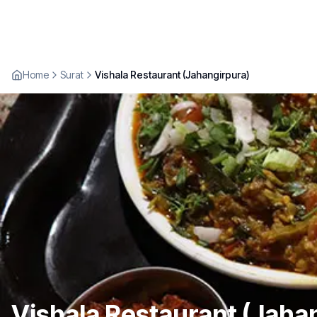
Home
Surat
Vishala Restaurant (Jahangirpura)
Vishala Restaurant (Jaha