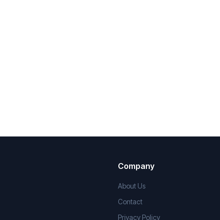
Company
About Us
Contact
Privacy Policy