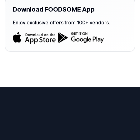
Download FOODSOME App
Enjoy exclusive offers from 100+ vendors.