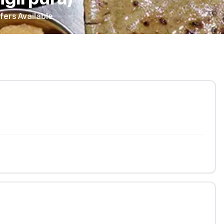
fers Available