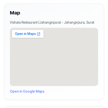
Map
Vishala Restaurant (Jahangirpura)
-
Jahangirpura
,
Surat
Open in Google Maps