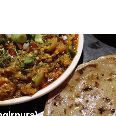
ngirpura)