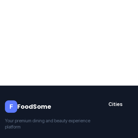
Cities
FoodSome
F
Your premium dining and beauty experience
platform