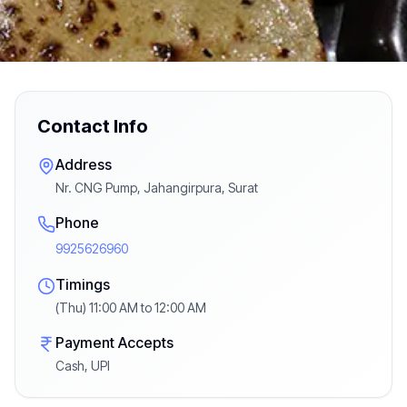
Contact Info
Address
Nr. CNG Pump, Jahangirpura, Surat
Phone
9925626960
Timings
(Thu) 11:00 AM to 12:00 AM
Payment Accepts
Cash, UPI