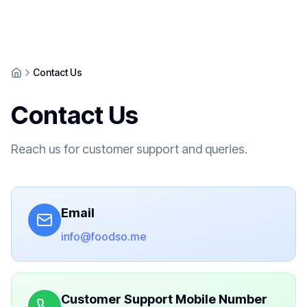
Contact Us
Contact Us
Reach us for customer support and queries.
Email
info@foodso.me
Customer Support Mobile Number