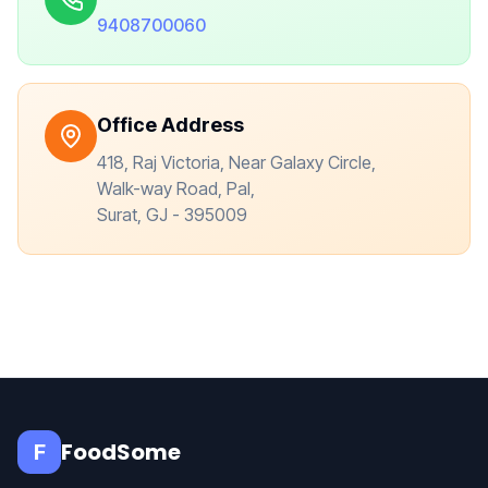
9408700060
Office Address
418, Raj Victoria, Near Galaxy Circle,
Walk-way Road, Pal,
Surat, GJ - 395009
FoodSome
F