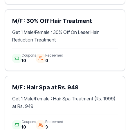
M/F : 30% Off Hair Treatment
Get 1 Male/Female : 30% Off On Leser Hair
Reduction Treatment
Coupons
Redeemed
10
0
M/F : Hair Spa at Rs. 949
Get 1 Male/Female : Hair Spa Treatment (Rs. 1999)
at Rs. 949
Coupons
Redeemed
10
3