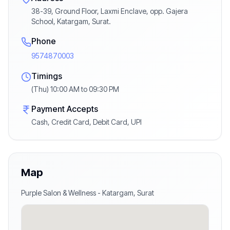
38-39, Ground Floor, Laxmi Enclave, opp. Gajera
School, Katargam, Surat.
Phone
9574870003
Timings
(Thu) 10:00 AM to 09:30 PM
Payment Accepts
Cash, Credit Card, Debit Card, UPI
Map
Purple Salon & Wellness
-
Katargam
,
Surat