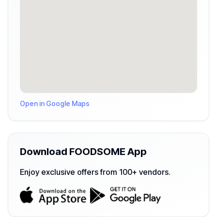
Open in Google Maps
Download FOODSOME App
Enjoy exclusive offers from 100+ vendors.