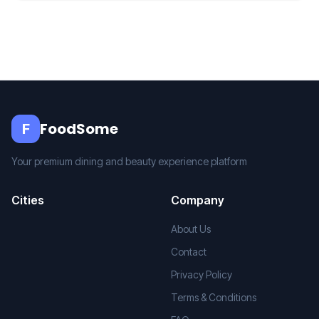
FoodSome
F
Your premium dining and beauty experience platform
Cities
Company
About Us
Contact
Privacy Policy
Terms & Conditions