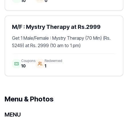
10
0
M/F : Mystry Therapy at Rs.2999
Get 1 Male/Female : Mystry Therapy (70 Min) (Rs.
5249) at Rs. 2999 (10 am to 1 pm)
Coupons
Redeemed
10
1
Menu & Photos
MENU