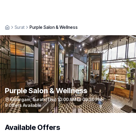
Surat
Purple Salon & Wellness
Purple Salon & Wellness
Katargam
,
Surat
•
(Thu) 10:00 AM to 09:30 PM
•
9
Offers Available
Available Offers