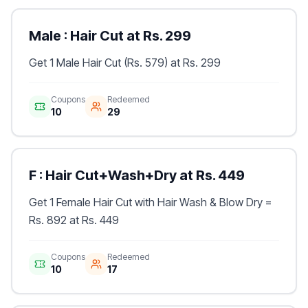
Male : Hair Cut at Rs. 299
Get 1 Male Hair Cut (Rs. 579) at Rs. 299
Coupons
Redeemed
10
29
F : Hair Cut+Wash+Dry at Rs. 449
Get 1 Female Hair Cut with Hair Wash & Blow Dry =
Rs. 892 at Rs. 449
Coupons
Redeemed
10
17