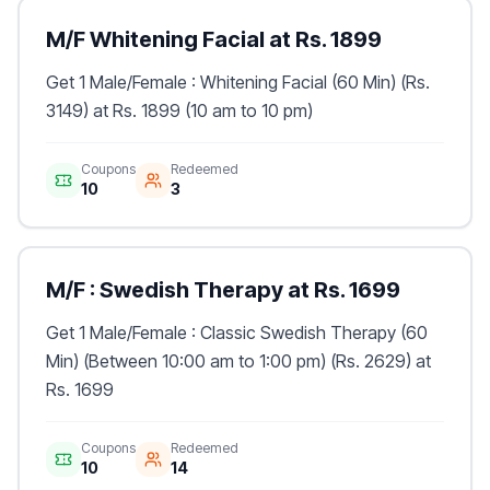
M/F Whitening Facial at Rs. 1899
Get 1 Male/Female : Whitening Facial (60 Min) (Rs.
3149) at Rs. 1899 (10 am to 10 pm)
Coupons
Redeemed
10
3
M/F : Swedish Therapy at Rs. 1699
Get 1 Male/Female : Classic Swedish Therapy (60
Min) (Between 10:00 am to 1:00 pm) (Rs. 2629) at
Rs. 1699
Coupons
Redeemed
10
14