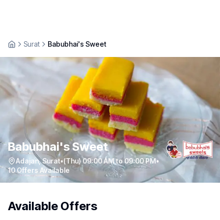
Surat
Babubhai's Sweet
Babubhai's Sweet
Adajan
,
Surat
•
(Thu) 09:00 AM to 09:00 PM
•
10
Offers Available
Available Offers