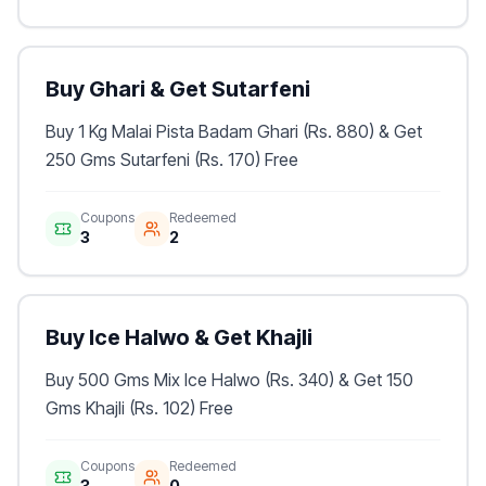
Buy Ghari & Get Sutarfeni
Buy 1 Kg Malai Pista Badam Ghari (Rs. 880) & Get
250 Gms Sutarfeni (Rs. 170) Free
Coupons
Redeemed
3
2
Buy Ice Halwo & Get Khajli
Buy 500 Gms Mix Ice Halwo (Rs. 340) & Get 150
Gms Khajli (Rs. 102) Free
Coupons
Redeemed
3
0