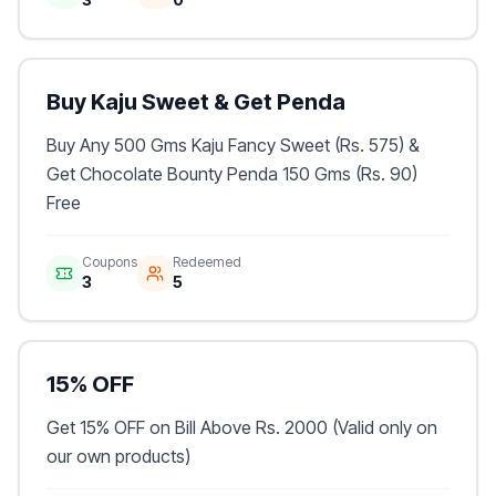
Buy Kaju Sweet & Get Penda
Buy Any 500 Gms Kaju Fancy Sweet (Rs. 575) &
Get Chocolate Bounty Penda 150 Gms (Rs. 90)
Free
Coupons
Redeemed
3
5
15% OFF
Get 15% OFF on Bill Above Rs. 2000 (Valid only on
our own products)