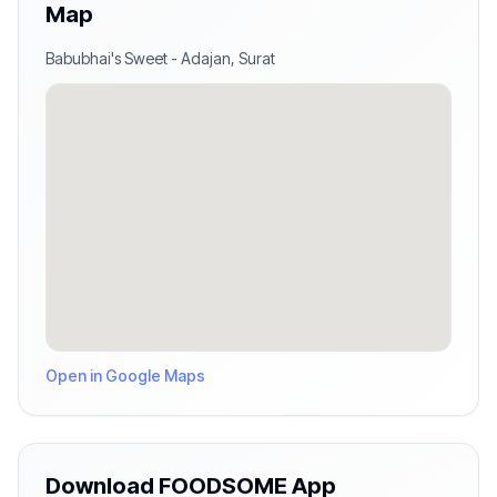
Map
Babubhai's Sweet
-
Adajan
,
Surat
Open in Google Maps
Download FOODSOME App