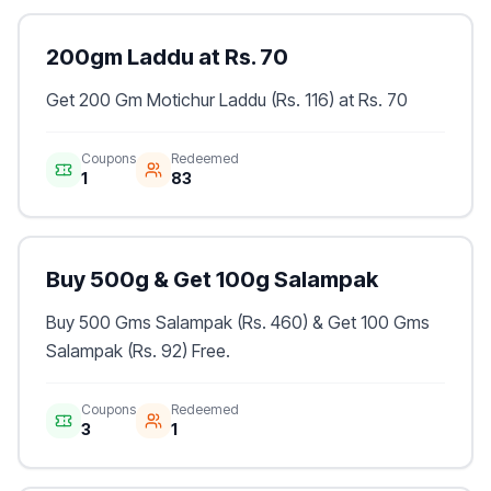
200gm Laddu at Rs. 70
Get 200 Gm Motichur Laddu (Rs. 116) at Rs. 70
Coupons
Redeemed
1
83
Buy 500g & Get 100g Salampak
Buy 500 Gms Salampak (Rs. 460) & Get 100 Gms
Salampak (Rs. 92) Free.
Coupons
Redeemed
3
1