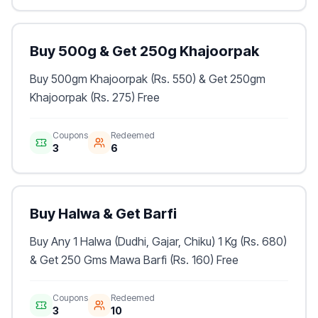
Buy 500g & Get 250g Khajoorpak
Buy 500gm Khajoorpak (Rs. 550) & Get 250gm
Khajoorpak (Rs. 275) Free
Coupons
Redeemed
3
6
Buy Halwa & Get Barfi
Buy Any 1 Halwa (Dudhi, Gajar, Chiku) 1 Kg (Rs. 680)
& Get 250 Gms Mawa Barfi (Rs. 160) Free
Coupons
Redeemed
3
10