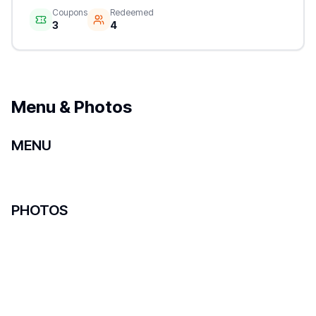
Coupons
Redeemed
3
4
Menu & Photos
MENU
PHOTOS