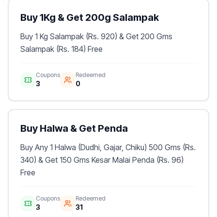
Buy 1Kg & Get 200g Salampak
Buy 1 Kg Salampak (Rs. 920) & Get 200 Gms
Salampak (Rs. 184) Free
Coupons
Redeemed
3
0
Buy Halwa & Get Penda
Buy Any 1 Halwa (Dudhi, Gajar, Chiku) 500 Gms (Rs.
340) & Get 150 Gms Kesar Malai Penda (Rs. 96)
Free
Coupons
Redeemed
3
31