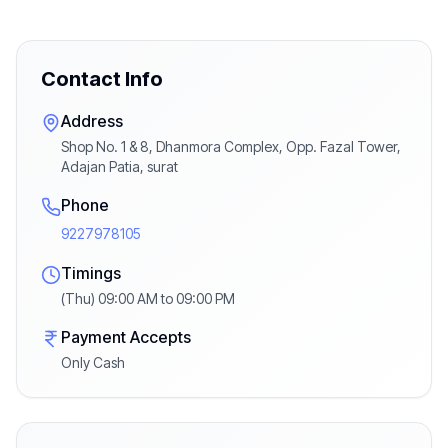
Contact Info
Address
Shop No. 1 & 8, Dhanmora Complex, Opp. Fazal Tower,
Adajan Patia, surat
Phone
9227978105
Timings
(Thu) 09:00 AM to 09:00 PM
Payment Accepts
Only Cash