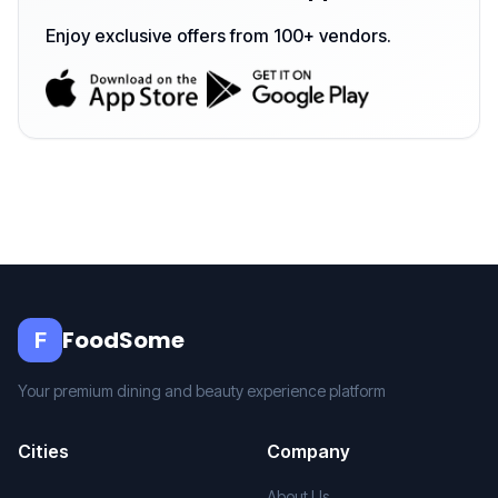
Enjoy exclusive offers from 100+ vendors.
FoodSome
F
Your premium dining and beauty experience platform
Cities
Company
About Us