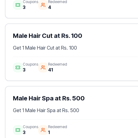
Coupons
Redeemed
3
4
Male Hair Cut at Rs. 100
Get 1 Male Hair Cut at Rs. 100
Coupons
Redeemed
3
41
Male Hair Spa at Rs. 500
Get 1 Male Hair Spa at Rs. 500
Coupons
Redeemed
3
1