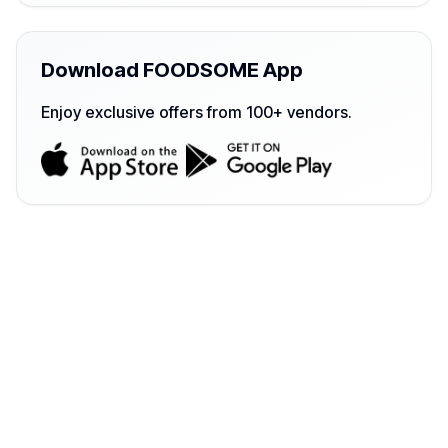
Download FOODSOME App
Enjoy exclusive offers from 100+ vendors.