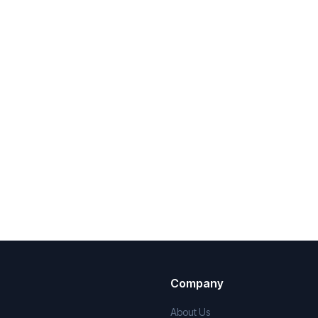
Company
About Us