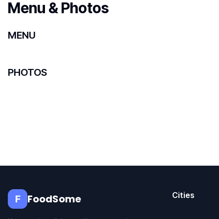
Menu & Photos
MENU
PHOTOS
Cities
FoodSome
F