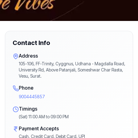
Contact Info
Address
105-106, FF-Trinity, Cyggnus, Udhana - Magdalla Road,
University Rd, Above Patanjali, Someshwar Char Rasta,
Vesu, Surat.
Phone
9004445857
Timings
(Sat) 11:00 AM to 09:00 PM
Payment Accepts
Cash, Credit Card, Debit Card, UPI