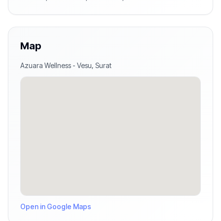
Map
Azuara Wellness
-
Vesu
,
Surat
Open in Google Maps