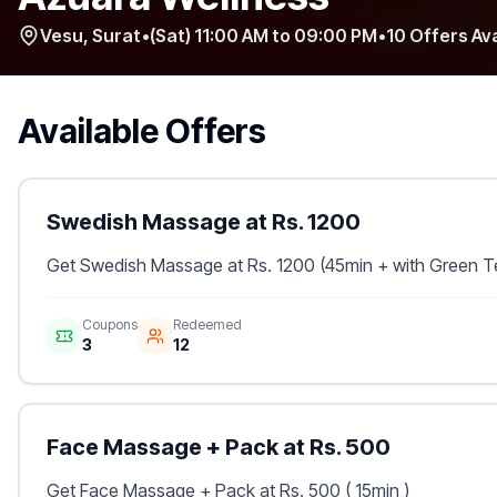
Vesu
,
Surat
•
(Sat) 11:00 AM to 09:00 PM
•
10
Offers Ava
Available Offers
Swedish Massage at Rs. 1200
Get Swedish Massage at Rs. 1200 (45min + with Green T
Coupons
Redeemed
3
12
Face Massage + Pack at Rs. 500
Get Face Massage + Pack at Rs. 500 ( 15min )