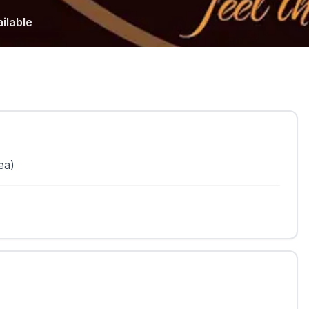
ilable
ea)