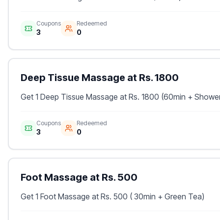
Coupons
Redeemed
3
0
Deep Tissue Massage at Rs. 1800
Get 1 Deep Tissue Massage at Rs. 1800 (60min + Showe
Coupons
Redeemed
3
0
Foot Massage at Rs. 500
Get 1 Foot Massage at Rs. 500 ( 30min + Green Tea)