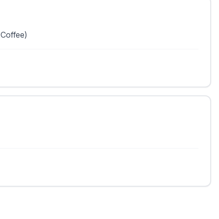
 Coffee)