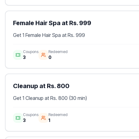
Female Hair Spa at Rs. 999
Get 1 Female Hair Spa at Rs. 999
Coupons
Redeemed
3
0
Cleanup at Rs. 800
Get 1 Cleanup at Rs. 800 (30 min)
Coupons
Redeemed
3
1