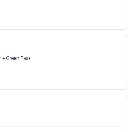
r + Green Tea)