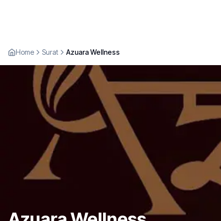
Home
Surat
Azuara Wellness
Azuara Wellness