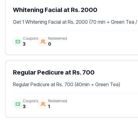
Whitening Facial at Rs. 2000
Get 1 Whitening Facial at Rs. 2000 (70 min + Green Tea /
Coupons
Redeemed
3
0
Regular Pedicure at Rs. 700
Regular Pedicure at Rs. 700 (40min + Green Tea)
Coupons
Redeemed
3
1