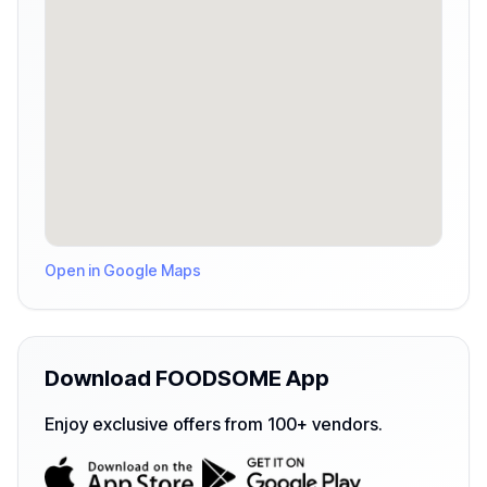
Open in Google Maps
Download FOODSOME App
Enjoy exclusive offers from 100+ vendors.