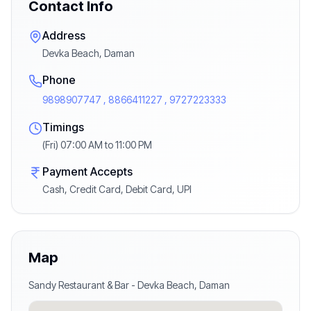
Contact Info
Address
Devka Beach, Daman
Phone
9898907747 , 8866411227 , 9727223333
Timings
(Fri) 07:00 AM to 11:00 PM
Payment Accepts
Cash, Credit Card, Debit Card, UPI
Map
Sandy Restaurant & Bar
-
Devka Beach
,
Daman