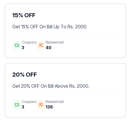
15% OFF
Get 15% OFF On Bill Up To Rs. 2000
Coupons
Redeemed
3
40
20% OFF
Get 20% OFF On Bill Above Rs. 2000.
Coupons
Redeemed
3
136