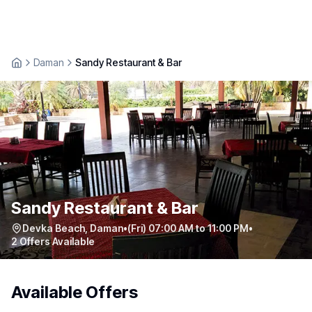
Daman
Sandy Restaurant & Bar
Sandy Restaurant & Bar
Devka Beach
,
Daman
•
(Fri) 07:00 AM to 11:00 PM
•
2
Offers Available
Available Offers