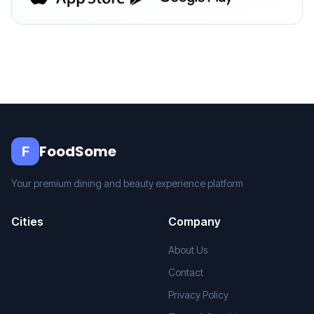
FoodSome
F
Your premium dining and beauty experience platform
Cities
Company
About Us
Contact
Privacy Policy