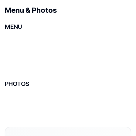
Menu & Photos
MENU
PHOTOS