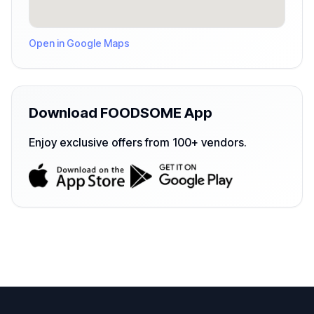
Open in Google Maps
Download FOODSOME App
Enjoy exclusive offers from 100+ vendors.