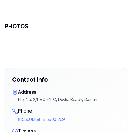
PHOTOS
Contact Info
Address
Plot No. 2/1-B & 2/1-C, Devka Beach, Daman.
Phone
8155001268, 8155001269
Timings