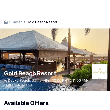
Daman
Gold Beach Resort
Gold Beach Resort
Devka Beach
,
Daman
•
(Fri) 12:00 PM to 11:00 PM
•
1
Offers Available
Available Offers