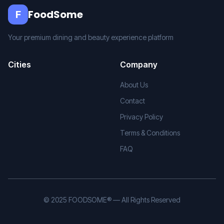
FoodSome
F
Your premium dining and beauty experience platform
Cities
Company
About Us
Contact
Privacy Policy
Terms & Conditions
FAQ
© 2025 FOODSOME® — All Rights Reserved