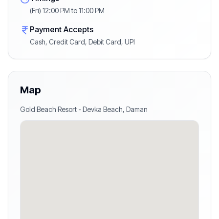
(Fri) 12:00 PM to 11:00 PM
Payment Accepts
Cash, Credit Card, Debit Card, UPI
Map
Gold Beach Resort
-
Devka Beach
,
Daman