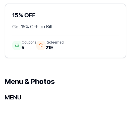
15% OFF
Get 15% OFF on Bill
Coupons
Redeemed
5
219
Menu & Photos
MENU